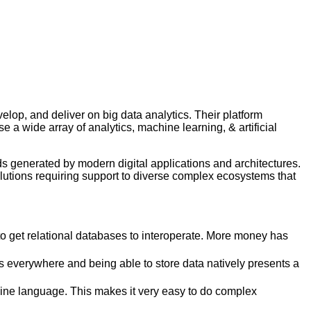
elop, and deliver on big data analytics. Their platform
a wide array of analytics, machine learning, & artificial
ds generated by modern digital applications and architectures.
solutions requiring support to diverse complex ecosystems that
g to get relational databases to interoperate. More money has
 everywhere and being able to store data natively presents a
line language. This makes it very easy to do complex