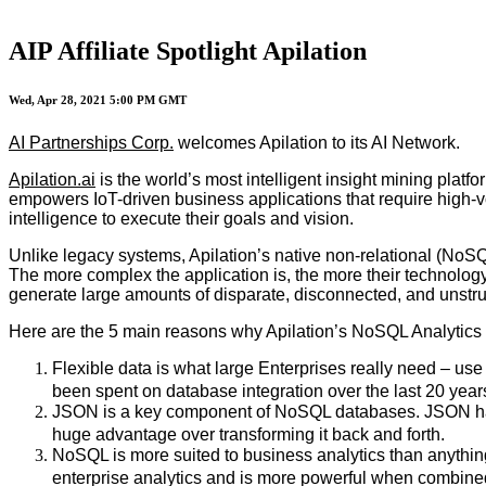
AIP Affiliate Spotlight Apilation
Wed, Apr 28, 2021 5:00 PM GMT
AI Partnerships Corp.
welcomes Apilation to its AI Network.
Apilation.ai
is the world’s most intelligent insight mining plat
empowers IoT-driven business applications that require high-v
intelligence to execute their goals and vision.
Unlike legacy systems, Apilation’s native non-relational (NoSQ
The more complex the application is, the more their technology 
generate large amounts of disparate, disconnected, and unstr
Here are the 5 main reasons why Apilation’s NoSQL Analytics
Flexible data is what large Enterprises really need – use
been spent on database integration over the last 20 year
JSON is a key component of NoSQL databases. JSON has be
huge advantage over transforming it back and forth.
NoSQL is more suited to business analytics than anythin
enterprise analytics and is more powerful when combine