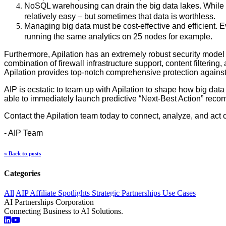
NoSQL warehousing can drain the big data lakes. While t
relatively easy – but sometimes that data is worthless.
Managing big data must be cost-effective and efficient.
running the same analytics on 25 nodes for example.
Furthermore, Apilation has an extremely robust security model 
combination of firewall infrastructure support, content filterin
Apilation provides top-notch comprehensive protection against c
AIP is ecstatic to team up with Apilation to shape how big data 
able to immediately launch predictive “Next-Best Action” rec
Contact the Apilation team today to connect, analyze, and act o
- AIP Team
« Back to posts
Categories
All
AIP Affiliate Spotlights
Strategic Partnerships
Use Cases
AI Partnerships Corporation
Connecting Business to AI Solutions.