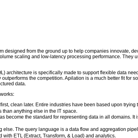
form designed from the ground up to help companies innovate, dev
olume scaling and low-latency processing performance. They use 
L) architecture is specifically made to support flexible data nee
outperforms the competition. Apilation is a much better fit for 
uctured data.
 works:
 first, clean later. Entire industries have been based upon tryin
s than anything else in the IT space.
come the standard for representing data in all domains. It is
g else. The query language is a data flow and aggregation pipe
d with ETL (Extract, Transform, & Load) and analytics.