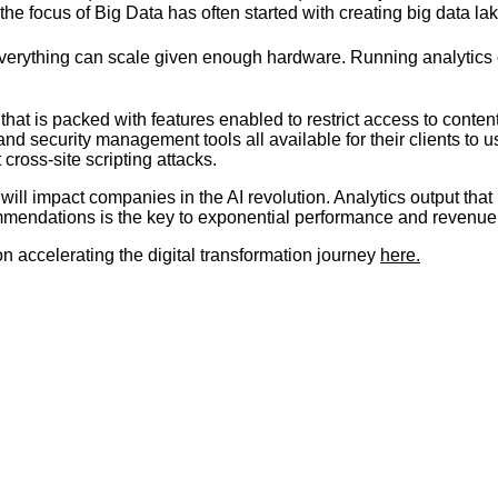
he focus of Big Data has often started with creating big data l
 Everything can scale given enough hardware. Running analytics 
that is packed with features enabled to restrict access to conte
g, and security management tools all available for their clients to
ross-site scripting attacks.
will impact companies in the AI revolution. Analytics output that
ommendations is the key to exponential performance and revenu
n accelerating the digital transformation journey
here.