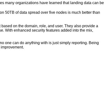
akes many organizations have learned that landing data can be
on 50TB of data spread over five nodes is much better than
nt based on the domain, role, and user. They also provide a
 use. With enhanced security features added into the mix,
 no one can do anything with is just simply reporting. Being
e improvement.