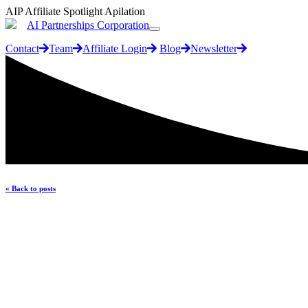
AIP Affiliate Spotlight Apilation
AI Partnerships Corporation
Contact
Team
Affiliate Login
Blog
Newsletter
« Back to posts