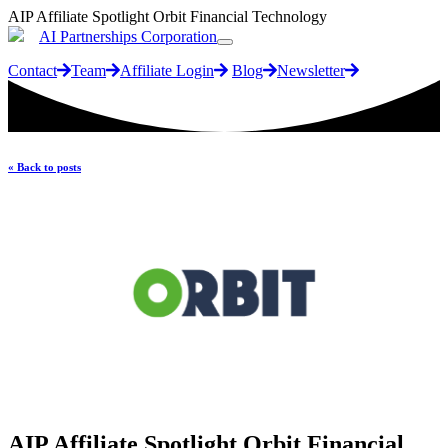
AIP Affiliate Spotlight Orbit Financial Technology
AI Partnerships Corporation
Contact
Team
Affiliate Login
Blog
Newsletter
« Back to posts
AIP Affiliate Spotlight Orbit Financial