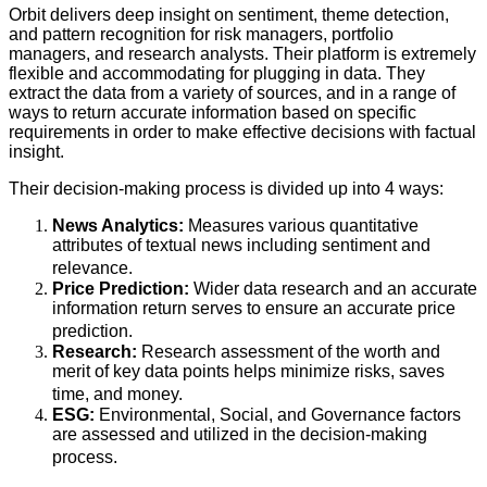
Orbit delivers deep insight on sentiment, theme detection,
and pattern recognition for risk managers, portfolio
managers, and research analysts. Their platform is extremely
flexible and accommodating for plugging in data. They
extract the data from a variety of sources, and in a range of
ways to return accurate information based on specific
requirements in order to make effective decisions with factual
insight.
Their decision-making process is divided up into 4 ways:
News Analytics:
Measures various quantitative
attributes of textual news including sentiment and
relevance.
Price Prediction:
Wider data research and an accurate
information return serves to ensure an accurate price
prediction.
Research:
Research assessment of the worth and
merit of key data points helps minimize risks, saves
time, and money.
ESG:
Environmental, Social, and Governance factors
are assessed and utilized in the decision-making
process.