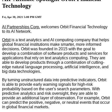
Technology
Fri, Apr 30, 2021 5:00 PM GMT
AI Partnerships Corp.
welcomes Orbit Financial Technology
to its AI Network.
Orbit
is a text analytics and AI computing company that helps
global financial institutions make smarter, more informed
decisions. Orbit was founded in 2015 with the goal to
develop a combination of software products and services for
applications that rely on text analytics computing. They are
able to develop products through a combination of cutting-
edge natural language processing, artificial intelligence, and
big data technologies.
By turning unstructured data into predictive indicators, Orbit
is able to provide early warning signals for high-risk
probability based on the user's search parameters. With
predictive analytics and risk oversight, they are able to
provide an additional layer of observation. For example, Orbit
can predict the positive, negative, or neutral events that occur
in global financial markets.