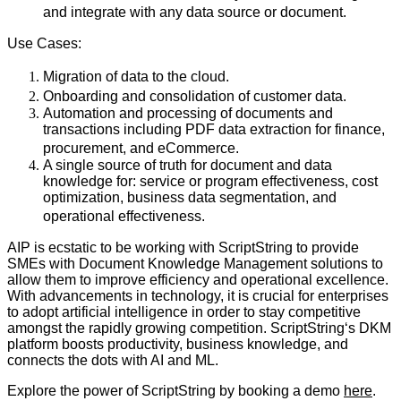
and integrate with any data source or document.
Use Cases:
Migration of data to the cloud.
Onboarding and consolidation of customer data.
Automation and processing of documents and
transactions including PDF data extraction for finance,
procurement, and eCommerce.
A single source of truth for document and data
knowledge for: service or program effectiveness, cost
optimization, business data segmentation, and
operational effectiveness.
AIP is ecstatic to be working with ScriptString to provide
SMEs with Document Knowledge Management solutions to
allow them to improve efficiency and operational excellence.
With advancements in technology, it is crucial for enterprises
to adopt artificial intelligence in order to stay competitive
amongst the rapidly growing competition. ScriptStringʻs DKM
platform boosts productivity, business knowledge, and
connects the dots with AI and ML.
Explore the power of ScriptString by booking a demo
here
.