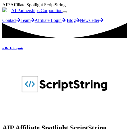
AIP Affiliate Spotlight ScriptString
AI Partnerships Corporation
Contact
Team
Affiliate Login
Blog
Newsletter
« Back to posts
AIP Affiliate Spotlight ScriptString