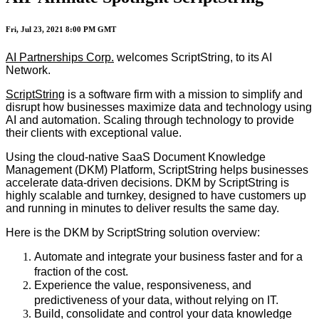
Fri, Jul 23, 2021 8:00 PM GMT
AI Partnerships Corp.
welcomes ScriptString, to its AI
Network.
ScriptString
is a software firm with a mission to simplify and
disrupt how businesses maximize data and technology using
AI and automation. Scaling through technology to provide
their clients with exceptional value.
Using the cloud-native SaaS Document Knowledge
Management (DKM) Platform, ScriptString helps businesses
accelerate data-driven decisions. DKM by ScriptString is
highly scalable and turnkey, designed to have customers up
and running in minutes to deliver results the same day.
Here is the DKM by ScriptString solution overview:
Automate and integrate your business faster and for a
fraction of the cost.
Experience the value, responsiveness, and
predictiveness of your data, without relying on IT.
Build, consolidate and control your data knowledge